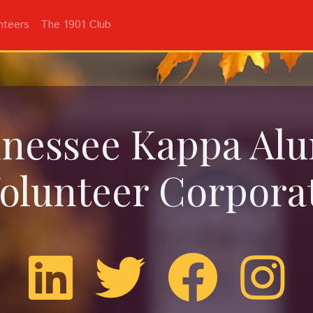
nteers
The 1901 Club
nessee Kappa Al
olunteer Corpora