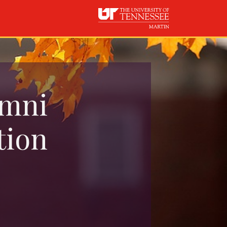
umni
tion