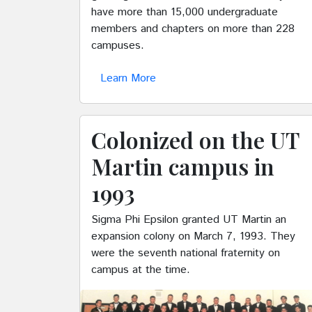
have more than 15,000 undergraduate
members and chapters on more than 228
campuses.
Learn More
Colonized on the UT
Martin campus in
1993
Sigma Phi Epsilon granted UT Martin an
expansion colony on March 7, 1993. They
were the seventh national fraternity on
campus at the time.