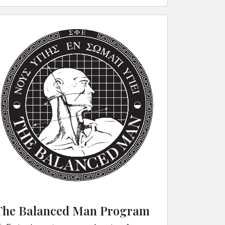
The Balanced Man Program