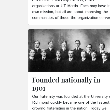
often have leadership roles in, other
organizations at UT Martin. Each may have it
own mission, but all are about improving the
communities of those the organization serve
Founded nationally in
1901
Our fraternity was founded at the University 
Richmond quickly became one of the fastest
growing fraternities in the nation. Today we