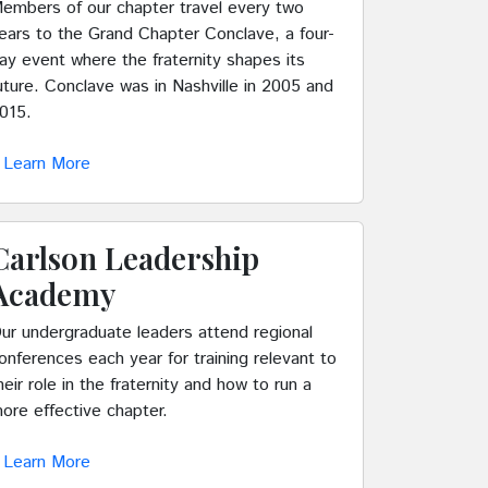
embers of our chapter travel every two
ears to the Grand Chapter Conclave, a four-
ay event where the fraternity shapes its
uture. Conclave was in Nashville in 2005 and
015.
Learn More
Carlson Leadership
Academy
ur undergraduate leaders attend regional
onferences each year for training relevant to
heir role in the fraternity and how to run a
ore effective chapter.
Learn More