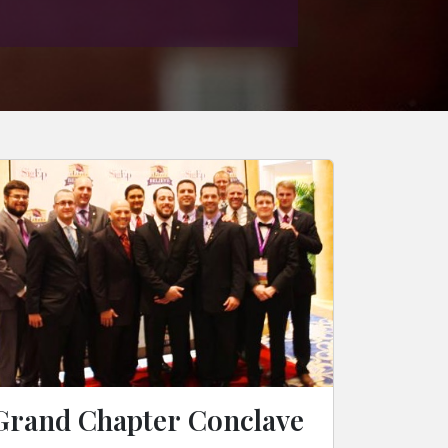
Grand Chapter Conclave