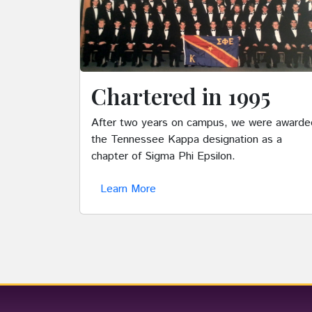
Chartered in 1995
After two years on campus, we were awarde
the Tennessee Kappa designation as a
chapter of Sigma Phi Epsilon.
Learn More