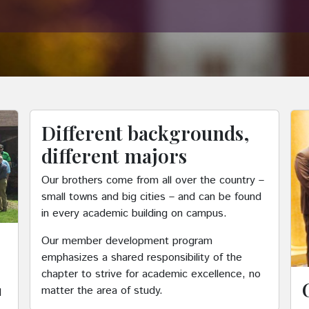
Different backgrounds,
different majors
Our brothers come from all over the country –
small towns and big cities – and can be found
in every academic building on campus.
Our member development program
emphasizes a shared responsibility of the
chapter to strive for academic excellence, no
matter the area of study.
d