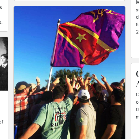
M
s
y
d
s.
f
2
O
c
t
m
of