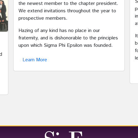
S
the newest member to the chapter president.
p
We extend invitations throughout the year to
i
prospective members.
a
Hazing of any kind has no place in our
I
fraternity, and is dishonorable to the principles
b
upon which Sigma Phi Epsilon was founded.
f
d
l
Learn More