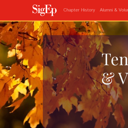
Chapter History
Alumni & Volu
Ten
& V