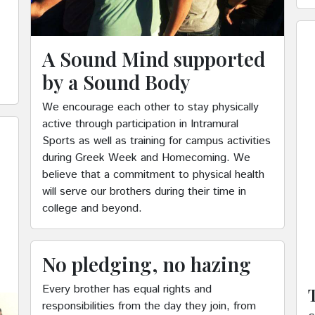
A Sound Mind supported
by a Sound Body
We encourage each other to stay physically
active through participation in Intramural
Sports as well as training for campus activities
during Greek Week and Homecoming. We
believe that a commitment to physical health
will serve our brothers during their time in
college and beyond.
No pledging, no hazing
Every brother has equal rights and
responsibilities from the day they join, from