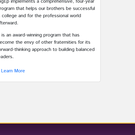
igEp implements a comprehensive, four-year
rogram that helps our brothers be successful
n college and for the professional world
fterward.
t is an award-winning program that has
ecome the envy of other fraternities for its
orward-thinking approach to building balanced
eaders.
Learn More