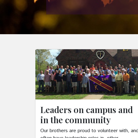
Leaders on campus and
in the community
Our brothers are proud to volunteer with, an